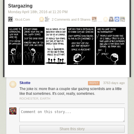
Stargazing
Monday April 18
th
, 2016
at
11:20 PM
Xkcd.com
2 Comments and 8 Shares
Skotte
3763 days ago
REPLY
The joke is: more than a couple star gazing scientists are a little
like that sometimes. It's cool, really, sometimes.
ROCHESTER, EARTH
Share this story