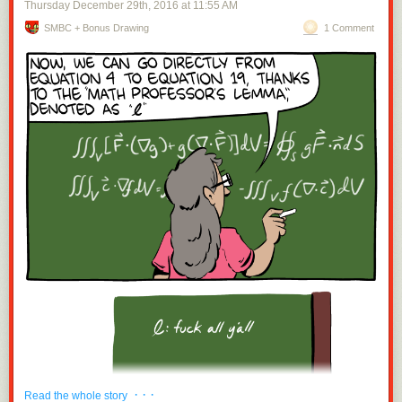
Thursday December 29
th
, 2016
at
11:55 AM
SMBC + Bonus Drawing
1 Comment
· · ·
Read the whole story