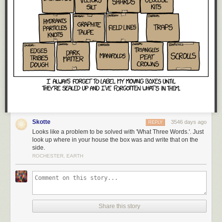
Red Button mashing provided by
SMBC RSS Plus
. If you consume this
comic through RSS, you may want to support
Zach's Patreon
for like a $1
Skotte
3546 days ago
or something at least especially since this is scraping the site deeper
REPLY
Looks like a problem to be solved with 'What Three Words.'. Just
than provided.
look up where in your house the box was and write that on the
side.
ROCHESTER, EARTH
Share this story